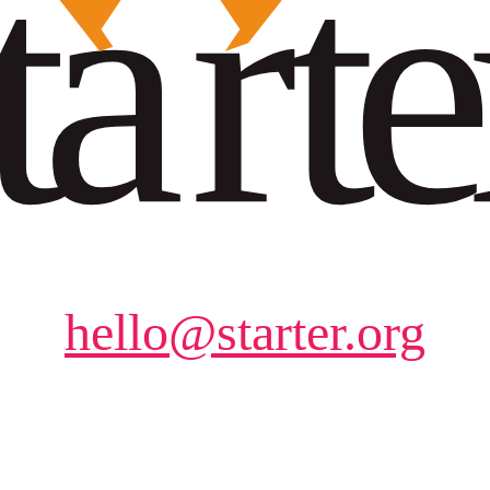
hello@starter.org